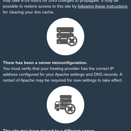
may take 8-24 hours for DNS changes to propagate. It may be
possible to restore access to this site by
following these instructions
for clearing your dns cache.
There has been a server misconfiguration.
You must verify that your hosting provider has the correct IP
address configured for your Apache settings and DNS records. A
restart of Apache may be required for new settings to take effect.
The site may have moved to a different server.