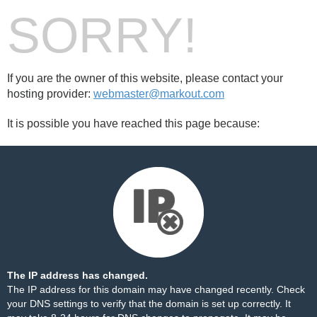
SORRY!
If you are the owner of this website, please contact your
hosting provider:
webmaster@markout.com
It is possible you have reached this page because:
The IP address has changed.
The IP address for this domain may have changed recently. Check
your DNS settings to verify that the domain is set up correctly. It